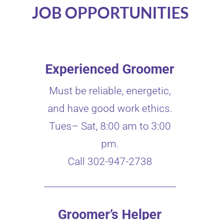
JOB OPPORTUNITIES
Experienced Groomer
Must be reliable, energetic,
and have good work ethics.
Tues– Sat, 8:00 am to 3:00
pm.
Call 302-947-2738
Groomer’s Helper