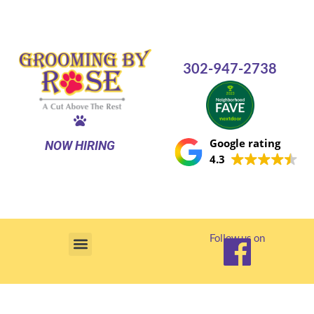
Skip
to
content
302-947-2738
Google rating
NOW HIRING
4.3
Follow us on