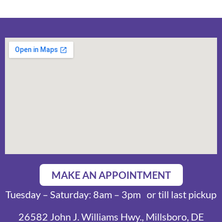
MAKE AN APPOINTMENT
Tuesday – Saturday: 8am – 3pm or till last pickup
26582 John J. Williams Hwy., Millsboro, DE