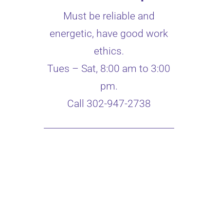
Must be reliable and
energetic, have good work
ethics.
Tues – Sat, 8:00 am to 3:00
pm.
Call 302-947-2738