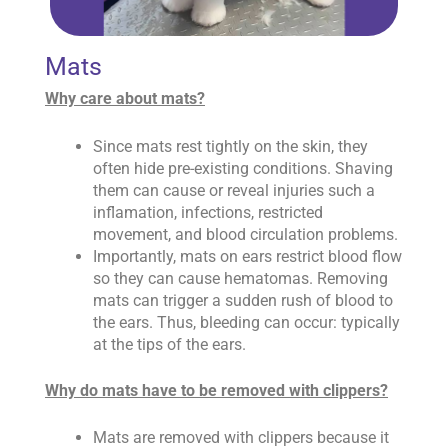
Mats
Why care about mats?
Since mats rest tightly on the skin, they
often hide pre-existing conditions. Shaving
them can cause or reveal injuries such a
inflamation, infections, restricted
movement, and blood circulation problems.
Importantly, mats on ears restrict blood flow
so they can cause hematomas. Removing
mats can trigger a sudden rush of blood to
the ears. Thus, bleeding can occur: typically
at the tips of the ears.
Why do mats have to be removed with clippers?
Mats are removed with clippers because it