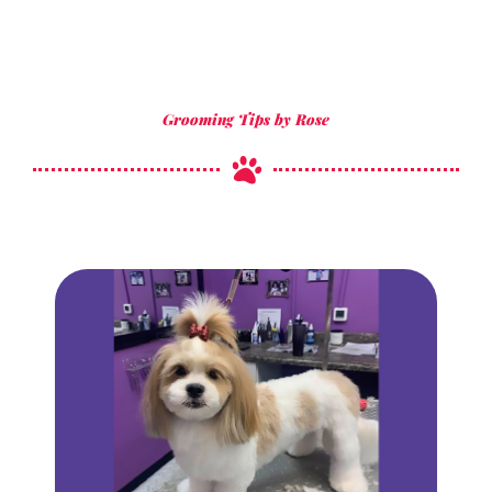
Grooming Tips by Rose