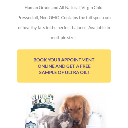
Human Grade and All Natural, Virgin Cold-
Pressed oil, Non-GMO. Contains the full spectrum
of healthy fats in the perfect balance. Available in
multiple sizes.
BOOK YOUR APPOINTMENT
ONLINE AND GET A FREE
SAMPLE OF ULTRA OIL!