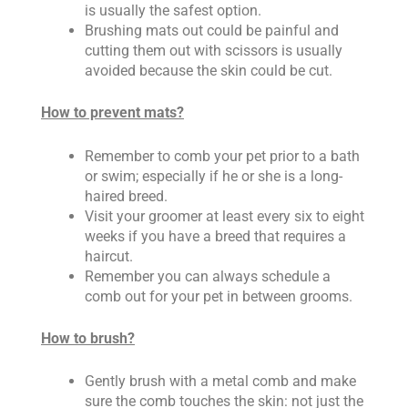
is usually the safest option.
Brushing mats out could be painful and
cutting them out with scissors is usually
avoided because the skin could be cut.
How to prevent mats?
Remember to comb your pet prior to a bath
or swim; especially if he or she is a long-
haired breed.
Visit your groomer at least every six to eight
weeks if you have a breed that requires a
haircut.
Remember you can always schedule a
comb out for your pet in between grooms.
How to brush?
Gently brush with a metal comb and make
sure the comb touches the skin: not just the