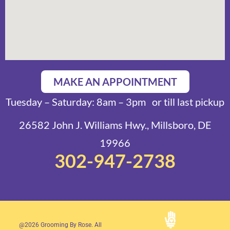
MAKE AN APPOINTMENT
Tuesday – Saturday: 8am – 3pm or till last pickup
26582 John J. Williams Hwy., Millsboro, DE
19966
302-947-2738
@2026 Grooming By Rose. All