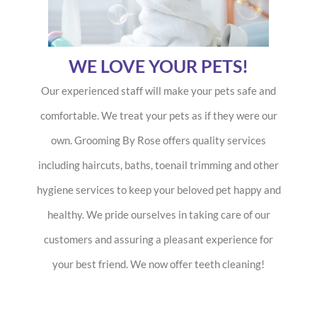
WE LOVE YOUR PETS!
Our experienced staff will make your pets safe and
comfortable. We treat your pets as if they were our
own. Grooming By Rose offers quality services
including haircuts, baths, toenail trimming and other
hygiene services to keep your beloved pet happy and
healthy. We pride ourselves in taking care of our
customers and assuring a pleasant experience for
your best friend. We now offer teeth cleaning!