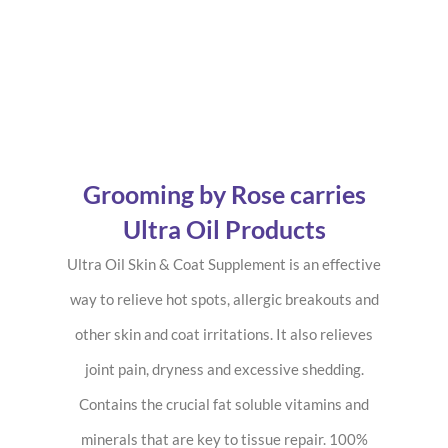
Grooming by Rose carries
Ultra Oil Products
Ultra Oil Skin & Coat Supplement is an effective
way to relieve hot spots, allergic breakouts and
other skin and coat irritations. It also relieves
joint pain, dryness and excessive shedding.
Contains the crucial fat soluble vitamins and
minerals that are key to tissue repair. 100%