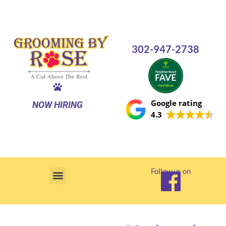
Skip
to
content
302-947-2738
Google rating
NOW HIRING
4.3
Follow us on