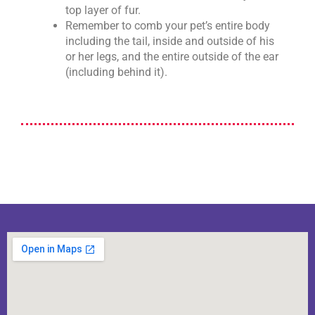
top layer of fur.
Remember to comb your pet’s entire body
including the tail, inside and outside of his
or her legs, and the entire outside of the ear
(including behind it).