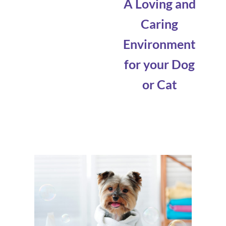
A Loving and
Caring
Environment
for your Dog
or Cat