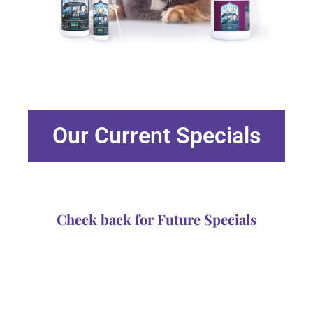
Our Current Specials
Check back for Future Specials